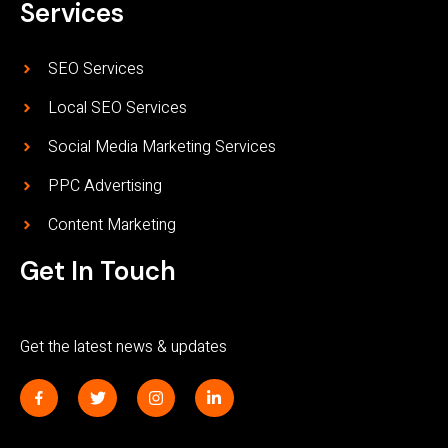
Services
SEO Services
Local SEO Services
Social Media Marketing Services
PPC Advertising
Content Marketing
Get In Touch
Get the latest news & updates
J
T
I
L
k
w
n
i
i
i
s
n
-
t
t
k