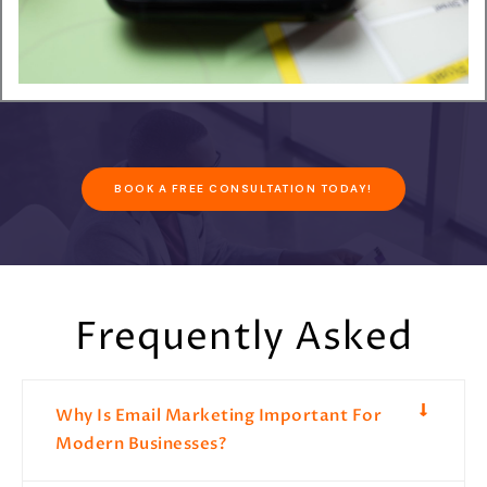
BOOK A FREE CONSULTATION TODAY!
Frequently Asked
Why Is Email Marketing Important For
Modern Businesses?