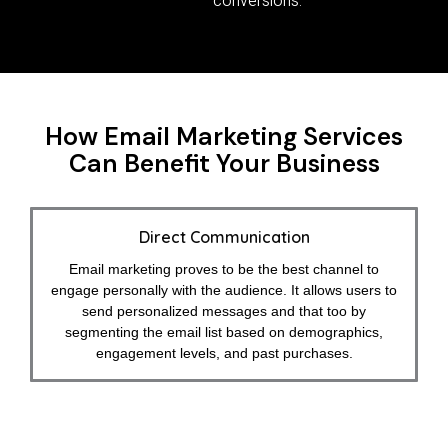
conversions.
How Email Marketing Services
Can Benefit Your Business
Direct Communication
Email marketing proves to be the best channel to
engage personally with the audience. It allows users to
send personalized messages and that too by
segmenting the email list based on demographics,
engagement levels, and past purchases.