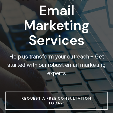
Email
Marketing
Services
Help us transform your outreach – Get
started with our robust email marketing
experts
REQUEST A FREE CONSULTATION
TODAY!