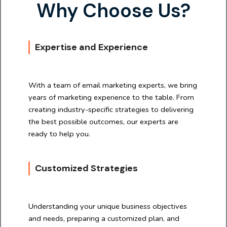
Why Choose Us?
Expertise and Experience
With a team of email marketing experts, we bring
years of marketing experience to the table. From
creating industry-specific strategies to delivering
the best possible outcomes, our experts are
ready to help you.
Customized Strategies
Understanding your unique business objectives
and needs, preparing a customized plan, and