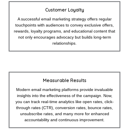
Customer Loyalty
A successful email marketing strategy offers regular
touchpoints with audiences to convey exclusive offers,
rewards, loyalty programs, and educational content that
not only encourages advocacy but builds long-term
relationships.
Measurable Results
Modern email marketing platforms provide invaluable
insights into the effectiveness of the campaign. Now,
you can track real-time analytics like open rates, click-
through rates (CTR), conversion rates, bounce rates,
unsubscribe rates, and many more for enhanced
accountability and continuous improvement.