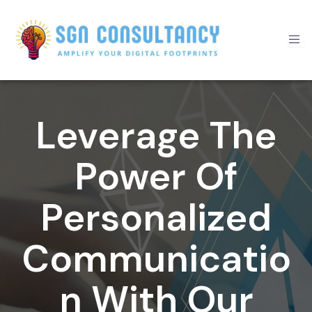
Skip
to
content
Leverage The
Power Of
Personalized
Communicatio
N With Our