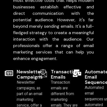
most effective tools that helps modern
businesses establish effective and
direct communication with the
potential audience. However, it's far
beyond merely sending emails. It's a full-
fledged strategy to create a meaningful
interaction with the audience. Our
professionals offer a range of email
marketing services that can help you
enhance engagement.
Newsletter
Transaction
Automat
Campaigns
Emails
Email
Sequenc
Newsletter
Transaction
Automated
campaigns, as
emails are
email
part of an email
different from
sequences u
marketing
marketing
automated
service, offer a
emails. They are