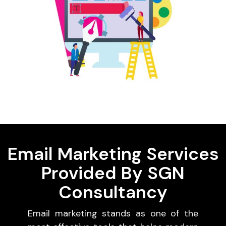
Email Marketing Services
Provided By SGN
Consultancy
Email marketing stands as one of the