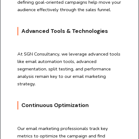
defining goal-oriented campaigns help move your
audience effectively through the sales funnel.
Advanced Tools & Technologies
At SGN Consultancy, we leverage advanced tools
like email automation tools, advanced
segmentation, split testing, and performance
analysis remain key to our email marketing
strategy.
Continuous Optimization
Our email marketing professionals track key
metrics to optimize the campaign and find