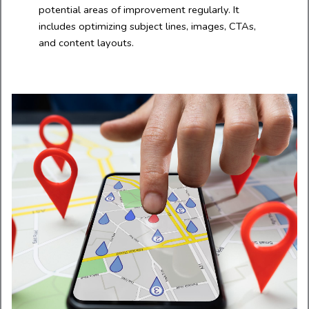
potential areas of improvement regularly. It
includes optimizing subject lines, images, CTAs,
and content layouts.