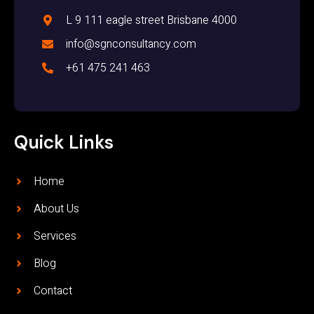
L 9 111 eagle street Brisbane 4000
info@sgnconsultancy.com
+61 475 241 463
Quick Links
Home
About Us
Services
Blog
Contact