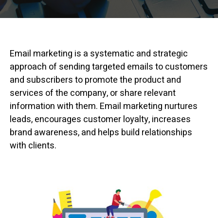
Email marketing is a systematic and strategic
approach of sending targeted emails to customers
and subscribers to promote the product and
services of the company, or share relevant
information with them. Email marketing nurtures
leads, encourages customer loyalty, increases
brand awareness, and helps build relationships
with clients.