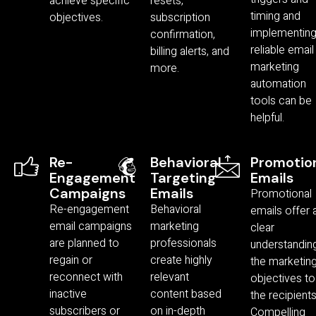
achieve specific
resets,
timing and
objectives.
subscription
implementin
confirmation,
reliable email
billing alerts, and
marketing
more.
automation
tools can be
helpful.
Re-
Behavioral
Promotio
Engagement
Targeting
Emails
Campaigns
Emails
Promotional
Re-engagement
Behavioral
emails offer 
email campaigns
marketing
clear
are planned to
professionals
understandin
regain or
create highly
the marketin
reconnect with
relevant
objectives to
inactive
content based
the recipients
subscribers or
on in-depth
Compelling