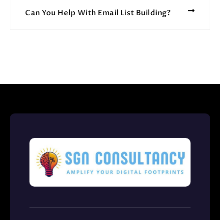
Can You Help With Email List Building?