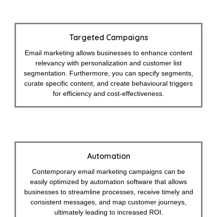
Targeted Campaigns
Email marketing allows businesses to enhance content
relevancy with personalization and customer list
segmentation. Furthermore, you can specify segments,
curate specific content, and create behavioural triggers
for efficiency and cost-effectiveness.
Automation
Contemporary email marketing campaigns can be
easily optimized by automation software that allows
businesses to streamline processes, receive timely and
consistent messages, and map customer journeys,
ultimately leading to increased ROI.