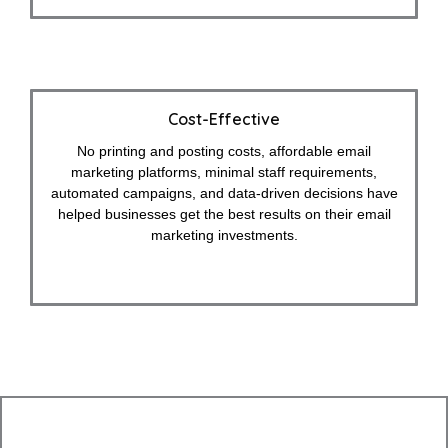
Cost-Effective
No printing and posting costs, affordable email
marketing platforms, minimal staff requirements,
automated campaigns, and data-driven decisions have
helped businesses get the best results on their email
marketing investments.