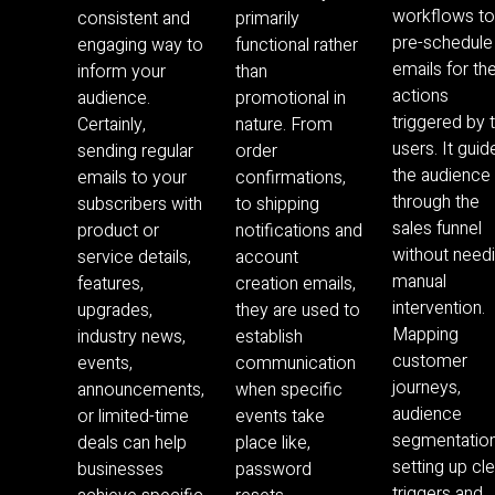
workflows t
consistent and
primarily
pre-schedule
engaging way to
functional rather
emails for th
inform your
than
actions
audience.
promotional in
triggered by 
Certainly,
nature. From
users. It guid
sending regular
order
the audience
emails to your
confirmations,
through the
subscribers with
to shipping
sales funnel
product or
notifications and
without need
service details,
account
manual
features,
creation emails,
intervention.
upgrades,
they are used to
Mapping
industry news,
establish
customer
events,
communication
journeys,
announcements,
when specific
audience
or limited-time
events take
segmentation
deals can help
place like,
setting up cl
businesses
password
triggers and