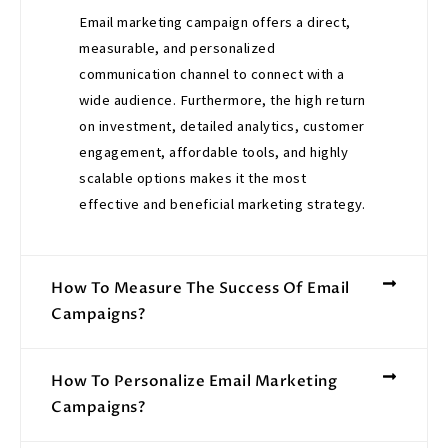
Email marketing campaign offers a direct,
measurable, and personalized
communication channel to connect with a
wide audience. Furthermore, the high return
on investment, detailed analytics, customer
engagement, affordable tools, and highly
scalable options makes it the most
effective and beneficial marketing strategy.
How To Measure The Success Of Email
Campaigns?
How To Personalize Email Marketing
Campaigns?