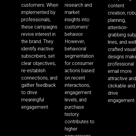
customers. When
research and
content
implemented by
market
creation, rob
professionals,
insights into
planning,
these campaigns
customers'
attention-
revive interest in
behavior.
grabbing sub
the brand. They
However,
lines, and wel
identify inactive
behavioral
crafted visual
subscribers, set
segmentation
designs mak
clear objectives,
for consumer
professional
re-establish
actions based
email more
connections, and
on recent
attractive an
gather feedback
interactions,
clickable and
to drive
engagement
drive
meaningful
levels, and
engagement.
engagement.
purchase
history
contributes to
higher