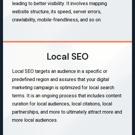
leading to better visibility. It involves mapping
website structure, its speed, server errors,
crawlability, mobile-friendliness, and so on.
Local SEO
Local SEO targets an audience in a specific or
predefined region and assures that your digital
marketing campaign is optimized for local search
terms. It is an ongoing process that includes content
curation for local audiences, local citations, local
partnerships, and more to ultimately attract more and
more local audiences.