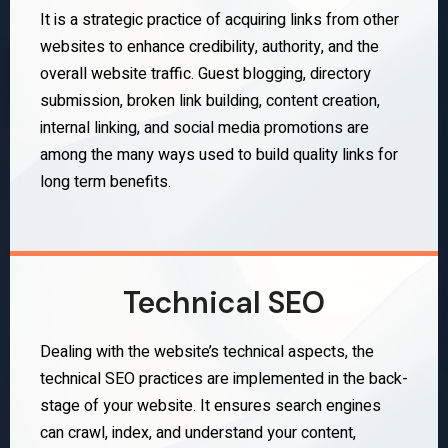
It is a strategic practice of acquiring links from other
websites to enhance credibility, authority, and the
overall website traffic. Guest blogging, directory
submission, broken link building, content creation,
internal linking, and social media promotions are
among the many ways used to build quality links for
long term benefits.
Technical SEO
Dealing with the website’s technical aspects, the
technical SEO practices are implemented in the back-
stage of your website. It ensures search engines
can crawl, index, and understand your content,