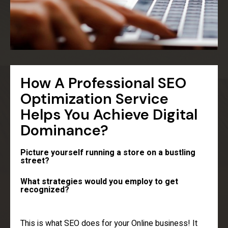
How A Professional SEO
Optimization Service
Helps You Achieve Digital
Dominance?
Picture yourself running a store on a bustling
street?
What strategies would you employ to get
recognized?
This is what SEO does for your Online business! It