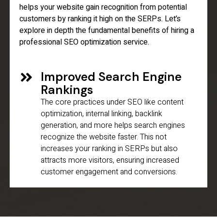
helps your website gain recognition from potential
customers by ranking it high on the SERPs. Let’s
explore in depth the fundamental benefits of hiring a
professional SEO optimization service.
Improved Search Engine
Rankings
The core practices under SEO like content
optimization, internal linking, backlink
generation, and more helps search engines
recognize the website faster. This not
increases your ranking in SERPs but also
attracts more visitors, ensuring increased
customer engagement and conversions.