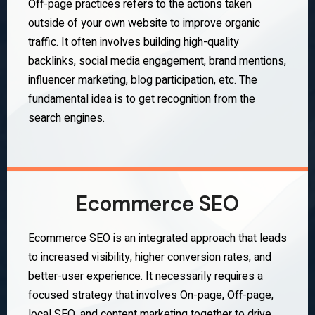
Off-page practices refers to the actions taken
outside of your own website to improve organic
traffic. It often involves building high-quality
backlinks, social media engagement, brand mentions,
influencer marketing, blog participation, etc. The
fundamental idea is to get recognition from the
search engines.
Ecommerce SEO
Ecommerce SEO is an integrated approach that leads
to increased visibility, higher conversion rates, and
better-user experience. It necessarily requires a
focused strategy that involves On-page, Off-page,
local SEO, and content marketing together to drive