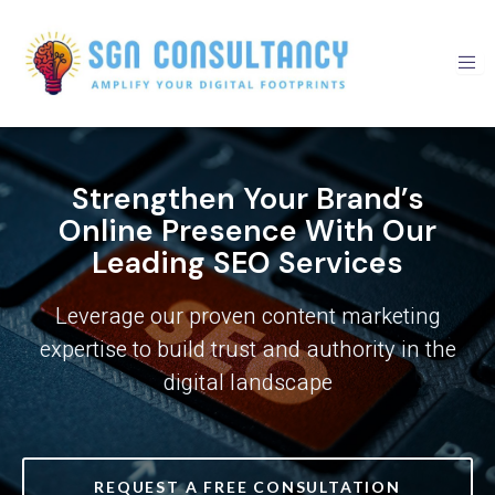
Skip
to
content
Strengthen Your Brand’s
Online Presence With Our
Leading SEO Services
Leverage our proven content marketing
expertise to build trust and authority in the
digital landscape
REQUEST A FREE CONSULTATION