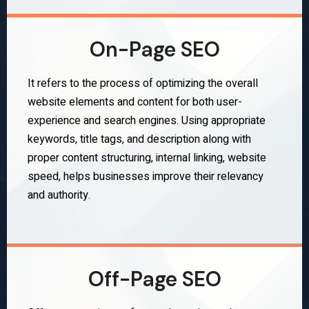
On-Page SEO
It refers to the process of optimizing the overall
website elements and content for both user-
experience and search engines. Using appropriate
keywords, title tags, and description along with
proper content structuring, internal linking, website
speed, helps businesses improve their relevancy
and authority.
Off-Page SEO