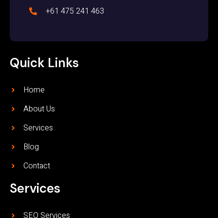
+61 475 241 463
Quick Links
Home
About Us
Services
Blog
Contact
Services
SEO Services