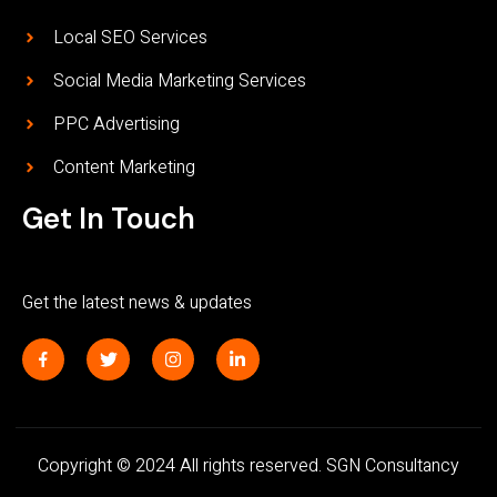
Local SEO Services
Social Media Marketing Services
PPC Advertising
Content Marketing
Get In Touch
Get the latest news & updates
J
T
I
L
k
w
n
i
i
i
s
n
-
t
t
k
f
t
a
e
a
e
g
d
c
r
r
i
Copyright © 2024 All rights reserved. SGN Consultancy
e
a
n
b
m
-