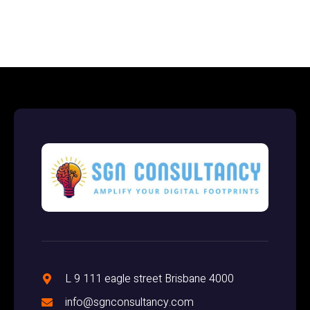
L 9 111 eagle street Brisbane 4000
info@sgnconsultancy.com