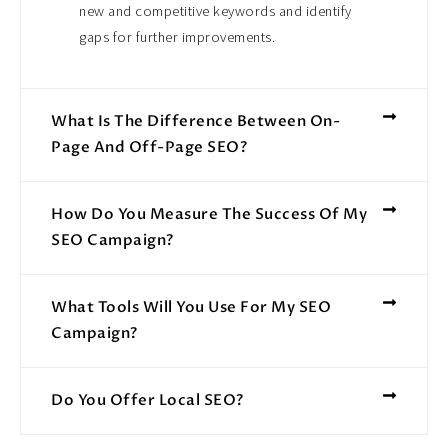
new and competitive keywords and identify
gaps for further improvements.
What Is The Difference Between On-
Page And Off-Page SEO?
How Do You Measure The Success Of My
SEO Campaign?
What Tools Will You Use For My SEO
Campaign?
Do You Offer Local SEO?