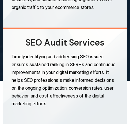
organic traffic to your ecommerce stores.
SEO Audit Services
Timely identifying and addressing SEO issues
ensures sustained ranking in SERPs and continuous
improvements in your digital marketing efforts. It
helps SEO professionals make informed decisions
on the ongoing optimization, conversion rates, user
behavior, and cost-effectiveness of the digital
marketing efforts.