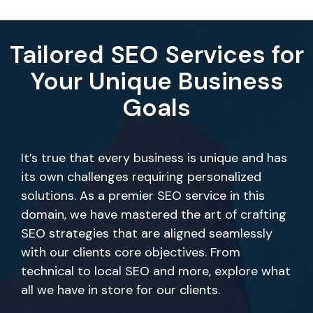
Tailored SEO Services for
Your Unique Business
Goals
It’s true that every business is unique and has
its own challenges requiring personalized
solutions. As a premier SEO service in this
domain, we have mastered the art of crafting
SEO strategies that are aligned seamlessly
with our clients core objectives. From
technical to local SEO and more, explore what
all we have in store for our clients.