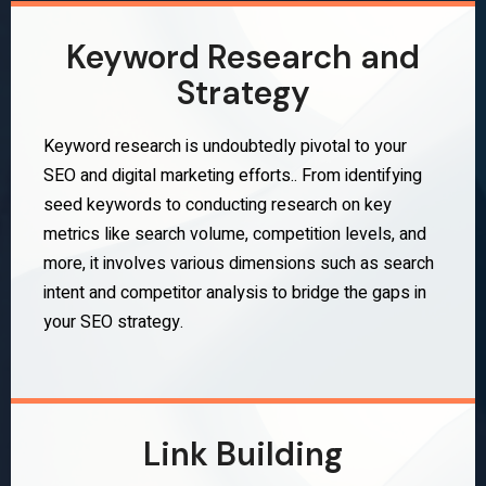
Keyword Research and
Strategy
Keyword research is undoubtedly pivotal to your
SEO and digital marketing efforts.. From identifying
seed keywords to conducting research on key
metrics like search volume, competition levels, and
more, it involves various dimensions such as search
intent and competitor analysis to bridge the gaps in
your SEO strategy.
Link Building