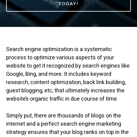
TODAY!
Search engine optimization is a systematic
process to optimize various aspects of your
website to get it recognized by search engines like
Google, Bing, and more. It includes keyword
research, content optimization, back link building,
guest blogging, etc, that ultimately increases the
website’s organic traffic in due course of time.
Simply put, there are thousands of blogs on the
internet and a perfect search engine marketing
strategy ensures that your blog ranks on top in the