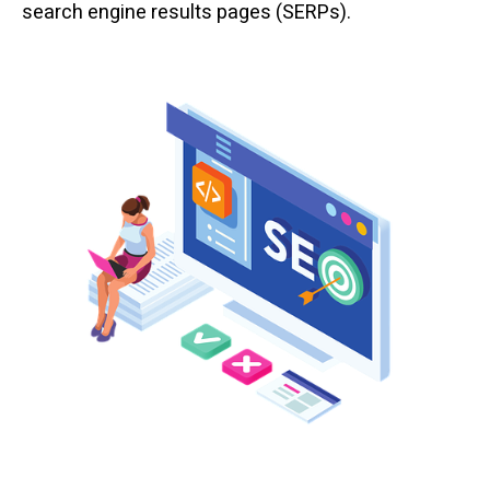
search engine results pages (SERPs).