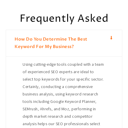
Frequently Asked
How Do You Determine The Best
Keyword For My Business?
Using cutting-edge tools coupled with a team
of experienced SEO experts are ideal to
select top keywords for your specific sector.
Certainly, conducting a comprehensive
business analysis, using keyword research
tools including Google Keyword Planner,
SEMrush, Ahrefs, and Moz, performing in
depth market research and competitor
analysis helps our SEO professionals select