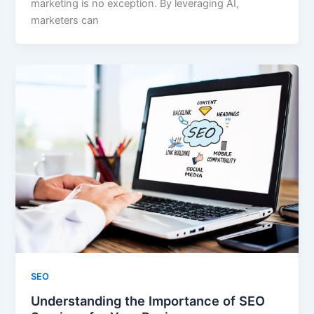
marketing is no exception. By leveraging AI,
marketers can
SEO
Understanding the Importance of SEO