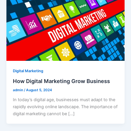
Digital Marketing
How Digital Marketing Grow Business
admin
/
August 5, 2024
In today’s digital age, businesses must adapt to the
rapidly evolving online landscape. The importance of
digital marketing cannot be […]