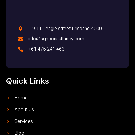
L 9 111 eagle street Brisbane 4000
info@sgnconsultancy.com
+61 475 241 463
Quick Links
Home
About Us
Services
Blog