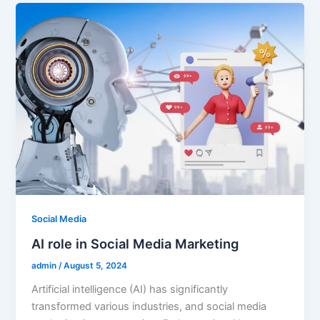
Social Media
AI role in Social Media Marketing
admin
/
August 5, 2024
Artificial intelligence (AI) has significantly
transformed various industries, and social media