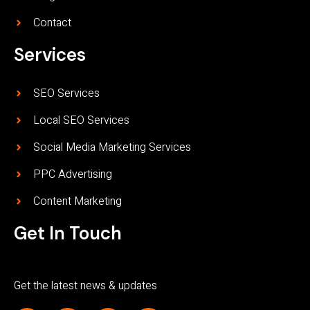
Contact
Services
SEO Services
Local SEO Services
Social Media Marketing Services
PPC Advertising
Content Marketing
Get In Touch
Get the latest news & updates