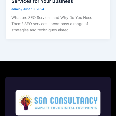
Services for Your Business
admin
/
June 13, 2024
What are SEO Services and Why Do You Need
Them? SEO services encompass a range of
strategies and techniques aimed