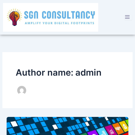
Skip
to
content
Author name: admin